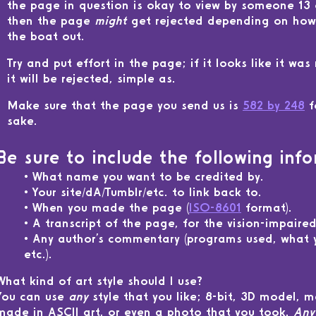
the page in question is okay to view by someone 13 o
then the page
might
get rejected depending on how 
the boat out.
Try and put effort in the page; if it looks like it was
it will be rejected, simple as.
Make sure that the page you send us is
582 by 248
f
sake.
Be sure to include the following info
What name you want to be credited by.
Your site/dA/Tumblr/etc. to link back to.
When you made the page (
ISO-8601
format).
A transcript of the page, for the vision-impaired
Any author's commentary (programs used, what y
etc.).
What kind of art style should I use?
You can use
any
style that you like; 8-bit, 3D model, 
made in ASCII art, or even a photo that you took.
Any