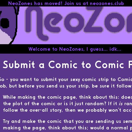
Welcome to NeoZones, I guess... idk...
Submit a Comic to Comic 
So - you want to submit your sexy comic strip to Comi
job, but before you send us your strip, be sure it follo
While making the comic page, think about this: doe
the plot of the comic or is it just random? If it
is
ran
follow the over-all story, then we probably won't acce
Try and make the comic that you are sending us sem
making the page, think about this; would a normal p