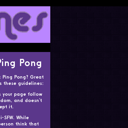
Ping Pong
c Ping Pong? Great
ws these guidelines:
s your page follow
dom, and doesn't
pt it.
i-SFW. While
erson think that