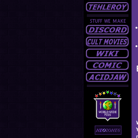
STUFF WE MAKE