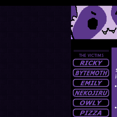
THE VICTIMS