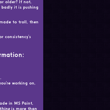
r older? If not,
badly it is pushing
 made to troll, then
or consistency's
rmation:
.
ou're working on,
made in MS Paint,
thing
is more than